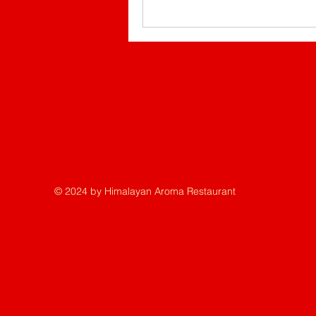
© 2024 by Himalayan Aroma Restaurant