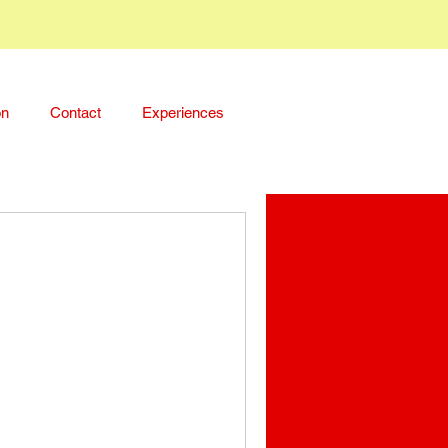
on
Contact
Experiences