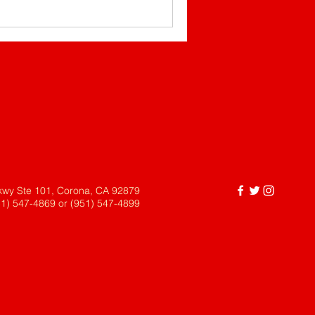
kwy Ste 101, Corona, CA 92879
51) 547-4869 or (951) 547-4899