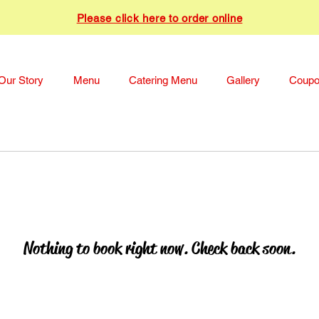
Please click here to order online
Our Story
Menu
Catering Menu
Gallery
Coup
Nothing to book right now. Check back soon.