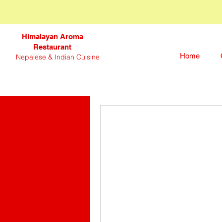
Himalayan Aroma
Restaurant
Home
Nepalese & Indian Cuisine