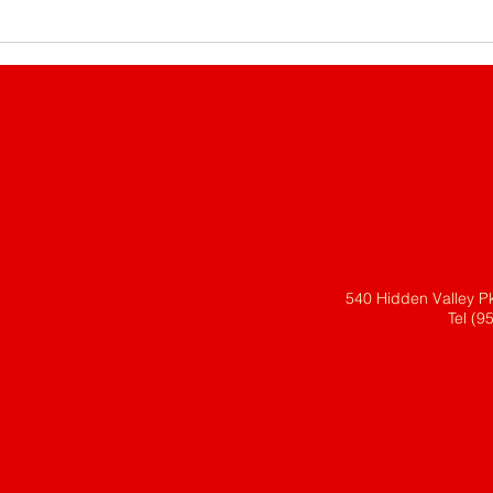
540 Hidden Valley P
Tel (9