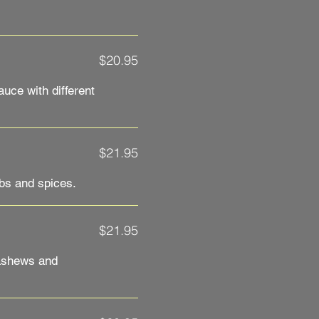
$20.95
uce with different
$21.95
bs and spices.
$21.95
ashews and