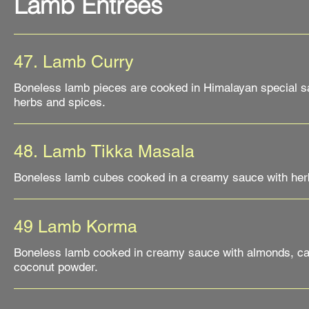
Lamb Entrées
47. Lamb Curry
Boneless lamb pieces are cooked in Himalayan special sa
48. Lamb Tikka Masala
Boneless lamb cubes cooked in a creamy sauce with her
49 Lamb Korma
Boneless lamb cooked in creamy sauce with almonds, c