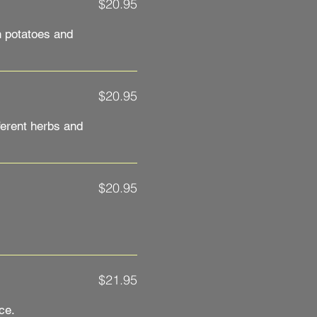
$20.95
h potatoes and
$20.95
ferent herbs and
$20.95
$21.95
ce.