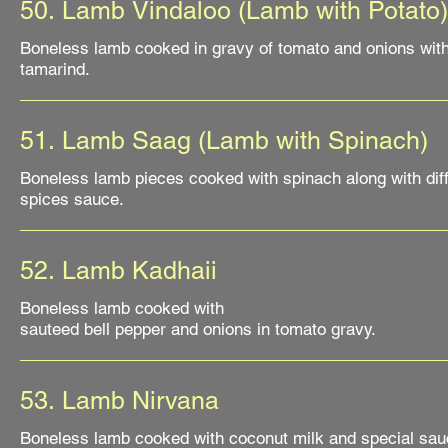
50. Lamb Vindaloo (Lamb with Potato)
Boneless lamb cooked in gravy of tomato and onions wit
tamarind.
51. Lamb Saag (Lamb with Spinach)
Boneless lamb pieces cooked with spinach along with dif
52. Lamb Kadhaii
Boneless lamb cooked with
sauteed bell pepper and onions in tomato gravy.
53. Lamb Nirvana
Boneless lamb cooked with coconut milk and special sau