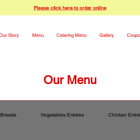
Please click here to order online
Our Story
Menu
Catering Menu
Gallery
Coup
Our Menu
 Breads
Vegetables Entrées
Chicken Entr