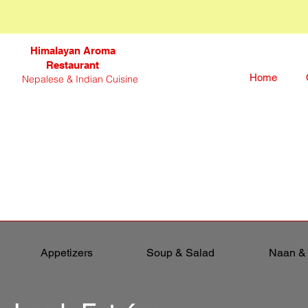
Himalayan Aroma
Restaurant
Home
Nepalese & Indian Cuisine
Appetizers
Soup & Salad
Naan &