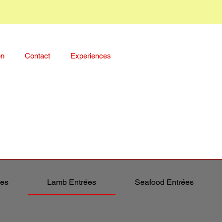
on
Contact
Experiences
ées
Lamb Entrées
Seafood Entrées