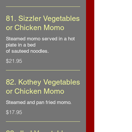
81. Sizzler Vegetables
or Chicken Momo
Steamed momo served in a hot
plate in a bed
of sauteed noodles.
$21.95
82. Kothey Vegetables
or Chicken Momo
Steamed and pan fried momo.
$17.95