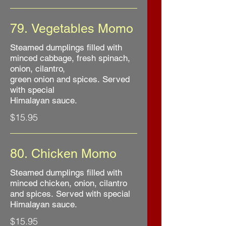
79. Vegetables Momo
Steamed dumplings filled with
minced cabbage, fresh spinach,
onion, cilantro,
green onion and spices. Served
with special
Himalayan sauce.
$15.95
80. Chicken Momo
Steamed dumplings filled with
minced chicken, onion, cilantro
and spices. Served with special
Himalayan sauce.
$15.95