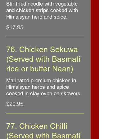
Stir fried noodle with vegetable
and chicken strips cooked with
Himalayan herb and spice.
$17.95
76. Chicken Sekuwa
(Served with Basmati
rice or butter Naan)
Marinated premium chicken in
Himalayan herbs and spice
cooked in clay oven on skewers.
$20.95
77. Chicken Chilli
(Served with Basmati