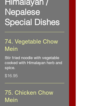
Himalayan /
Nepalese
Special Dishes
74. Vegetable Chow
Mein
Stir fried noodle with vegetable
cooked with Himalayan herb and
spice.
$16.95
75. Chicken Chow
Mein