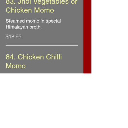
83. Jhol Vegetables or
Chicken Momo
Steamed momo in special
Himalayan broth.
$18.95
84. Chicken Chilli
Momo
Deep fried chicken momo
sauteed with onion, bell pepper
$20.95
85. Steamed Lamb
Momo