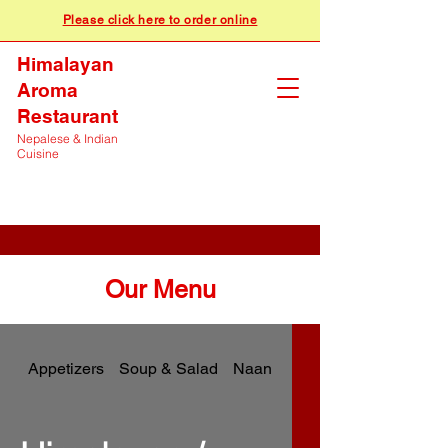
Please click here to order online
Himalayan
Aroma
Restaurant
Nepalese & Indian
Cuisine
Our Menu
Appetizers
Soup & Salad
Naan & Breads