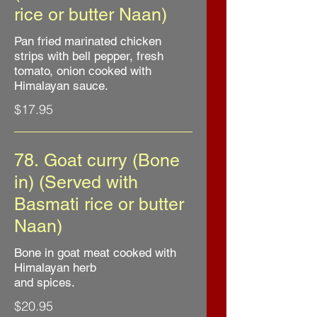
rice or butter Naan)
Pan fried marinated chicken
strips with bell pepper, fresh
tomato, onion cooked with
Himalayan sauce.
$17.95
78. Goat curry (Bone
in) (Served with
Basmati rice or butter
Naan)
Bone in goat meat cooked with
Himalayan herb
and spices.
$20.95