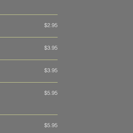
$2.95
$3.95
$3.95
$5.95
$5.95