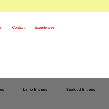
on
Contact
Experiences
ées
Lamb Entrées
Seafood Entrées