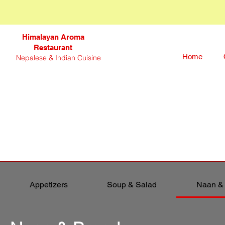
Himalayan Aroma
Restaurant
Home
Nepalese & Indian Cuisine
Appetizers
Soup & Salad
Naan &