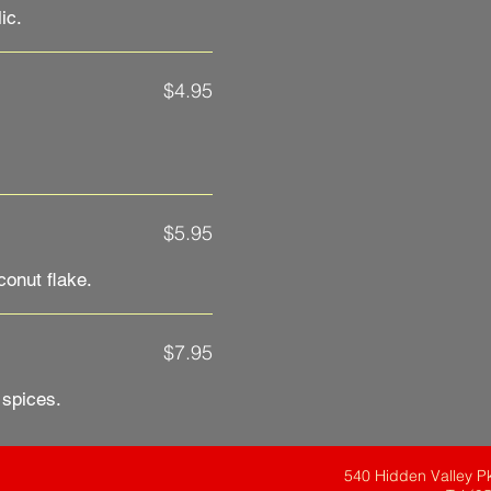
$4.95
$5.95
onut flake.
$7.95
 spices.
540 Hidden Valley P