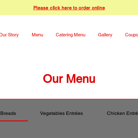
Please click here to order online
Our Story
Menu
Catering Menu
Gallery
Coup
Our Menu
 Breads
Vegetables Entrées
Chicken Entr