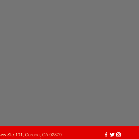
kwy Ste 101, Corona, CA 92879