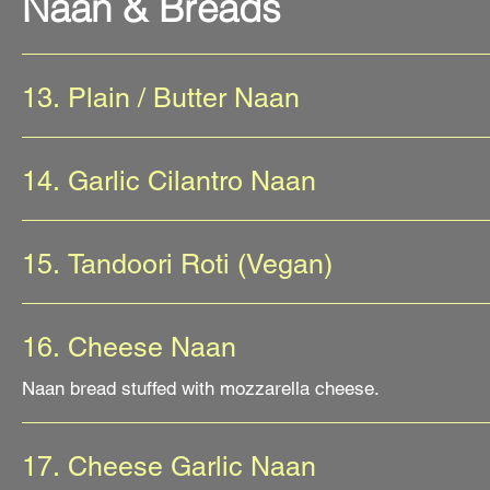
Naan & Breads
13. Plain / Butter Naan
14. Garlic Cilantro Naan
15. Tandoori Roti (Vegan)
16. Cheese Naan
Naan bread stuffed with mozzarella cheese.
17. Cheese Garlic Naan