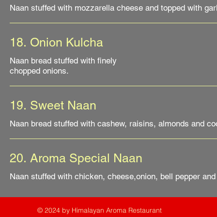
18. Onion Kulcha
Naan bread stuffed with finely
19. Sweet Naan
Naan bread stuffed with cashew, raisins, almonds and coc
20. Aroma Special Naan
Naan stuffed with chicken, cheese,onion, bell pepper and
© 2024 by Himalayan Aroma Restaurant