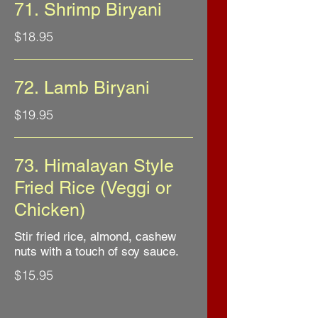
71. Shrimp Biryani
$18.95
72. Lamb Biryani
$19.95
73. Himalayan Style
Fried Rice (Veggi or
Chicken)
Stir fried rice, almond, cashew
nuts with a touch of soy sauce.
$15.95