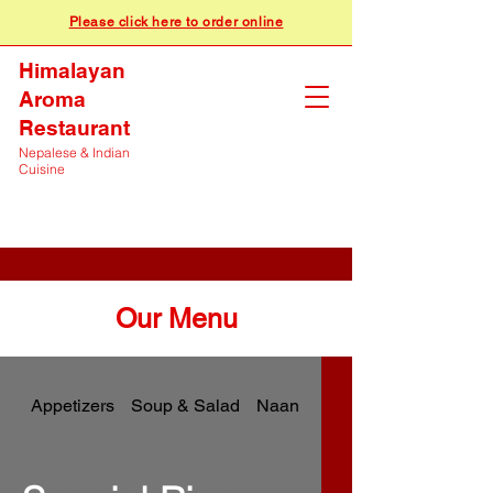
Please click here to order online
Himalayan
Aroma
Restaurant
Nepalese & Indian
Cuisine
Our Menu
Appetizers
Soup & Salad
Naan & Breads