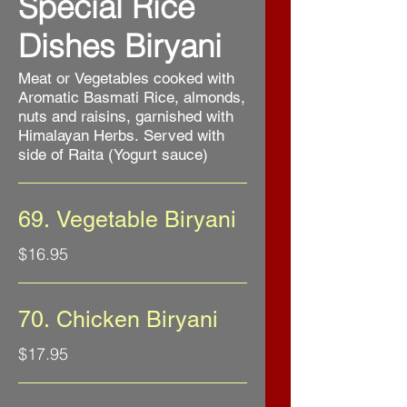
Special Rice
Dishes Biryani
Meat or Vegetables cooked with
Aromatic Basmati Rice, almonds,
nuts and raisins, garnished with
Himalayan Herbs. Served with
side of Raita (Yogurt sauce)
69. Vegetable Biryani
$16.95
70. Chicken Biryani
$17.95