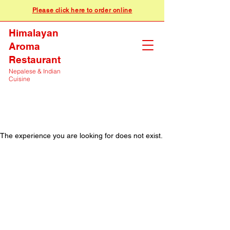
Please click here to order online
Himalayan
Aroma
Restaurant
Nepalese & Indian
Cuisine
The experience you are looking for does not exist.